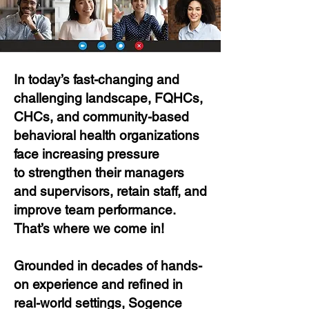
In today’s fast-changing and
challenging landscape, FQHCs,
CHCs, and community-based
behavioral health organizations
face increasing pressure
to strengthen their managers
and supervisors, retain staff, and
improve team performance.
That’s where we come in!
Grounded in decades of hands-
on experience and refined in
real-world settings, Sogence