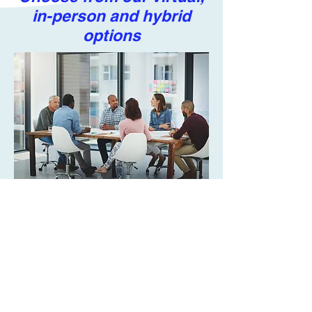
in-person and hybrid
options