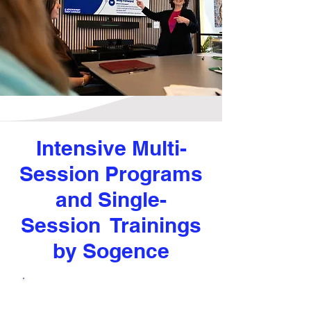
Intensive Multi-
Session Programs
and Single-
Session Trainings
by Sogence
Core Competencies for
Managers and