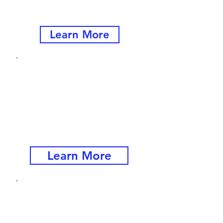
Supervisors at All Levels
Learn More
Beyond
:
Core Competencies
Next Level Skills for
Managers and
Supervisors
Learn More
​Navigating
Conflict, Change and
Decision-Making