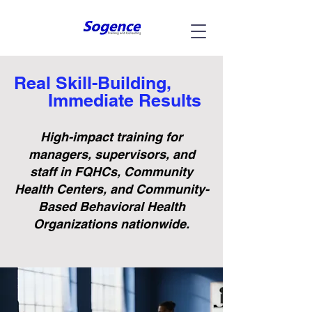
Real Skill-Building,
Immediate Results
High-impact training for
managers, supervisors, and
staff in FQHCs, Community
Health Centers, and Community-
Based Behavioral Health
Organizations nationwide.