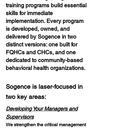
training programs build essential
skills for immediate
implementation. Every program
is developed, owned, and
delivered by
Sogence in two
distinct versions: one built for
FQHCs and CHCs, and
one
dedicated to community-based
behavioral health organizations.
Sogence is laser-focused in
two key areas:
Developing Your Managers and
Supervisors
We strengthen the critical management