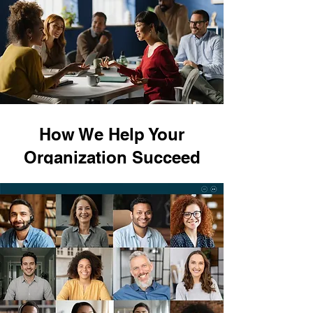
How We Help Your
Organization Succeed