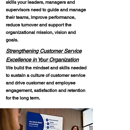
skills your leaders, managers and
supervisors need to guide and manage
their teams, improve performance,
reduce turnover and support the
organizational mission, vision and
goals.
Strengthening Customer Service
Excellence in Your Organization
We build the mindset and skills needed
to sustain a culture of customer service
and drive customer and employee
engagement, satisfaction and retention
for the long term.