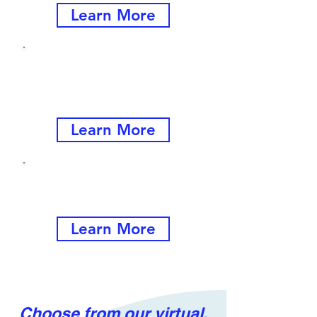
Learn More
Customer Service
Trainings
for All Levels
Learn More
Single-Session Offerings
and Customized Programs
Learn More
Choose from our virtual,